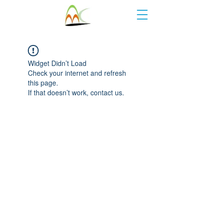
Widget Didn’t Load
Check your internet and refresh
this page.
If that doesn’t work, contact us.