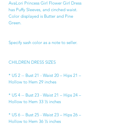
AvaLori Princess Girl Flower Girl Dress 
has Puffy Sleeves, and cinched waist. 
Color displayed is Butter and Pine 
Green.
Specify sash color as a note to seller.
CHILDREN DRESS SIZES
* US 2 -- Bust 21 - Waist 20 – Hips 21 –
Hollow to Hem 29 inches
* US 4 -- Bust 23 - Waist 21 – Hips 24 –
Hollow to Hem 33 ½ inches
* US 6 -- Bust 25 - Waist 23 – Hips 26 –
Hollow to Hem 36 ½ inches