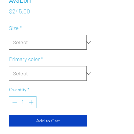
AvaLori
Price
$245.00
Size
*
Primary color
*
Quantity
*
Add to Cart