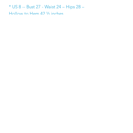
* US 8 -- Bust 27 - Waist 24 – Hips 28 –
Hollow to Hem 42 ½ inches
* US 10 -- Bust 29 - Waist 25 – Hips 30 
–Hollow to Hem 45 ½ inches
* US 12 -- Bust 30 - Waist 26 – Hips 32 
–Hollow to Hem 48 ½ inches
* US 14 -- Bust 32 - Waist 27 – Hips 34 
–Hollow to Hem 52 inches
* US 16 -- Bust 34 - Waist 28 – Hips 36 
–Hollow to Hem 54 inches