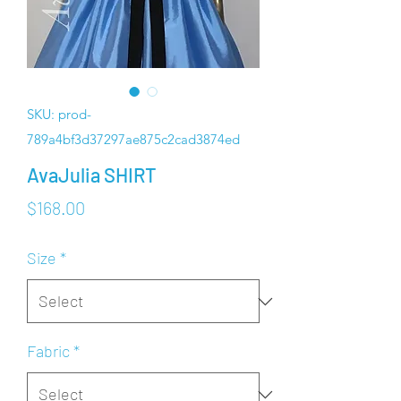
SKU: prod-
789a4bf3d37297ae875c2cad3874ed
AvaJulia SHIRT
Price
$168.00
Size
*
Fabric
*