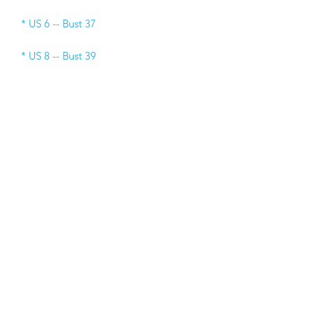
* US 6 -- Bust 37 
* US 8 -- Bust 39 
* US 10 -- Bust 40
* US 12 -- Bust 41  
* US 14 -- Bust 42
* US 16 -- Bust 43
* US 18 -- Bust 45 
* US 20 -- Bust 48 
* US 22 -- Bust 50