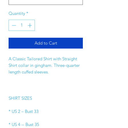
Quantity
*
Add to Cart
A Classic Tailored Shirt with Straight 
Shirt collar in gingham. Three-quarter 
length cuffed sleeves. 
SHIRT SIZES 
* US 2 – Bust 33 
* US 4 -- Bust 35 