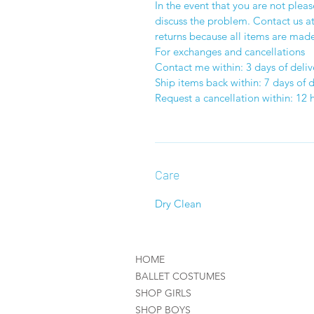
In the event that you are not plea
discuss the problem. Contact us 
returns because all items are made
For exchanges and cancellations
Contact me within: 3 days of deliv
Ship items back within: 7 days of d
Request a cancellation within: 12 
Care
Dry Clean
HOME
BALLET COSTUMES
SHOP GIRLS
SHOP BOYS