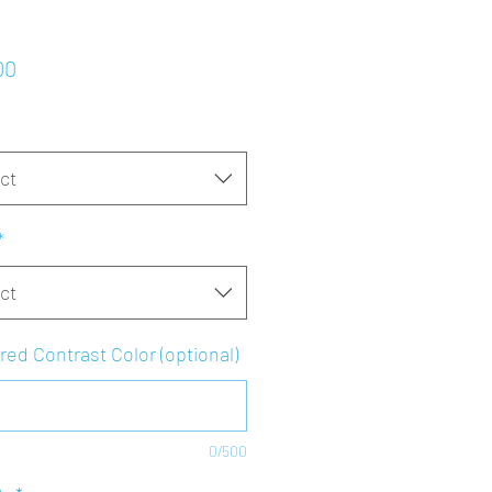
Price
00
ct
*
ct
red Contrast Color (optional)
0/500