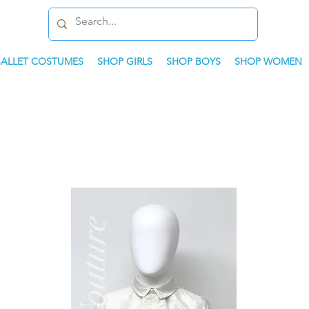
BALLET COSTUMES
SHOP GIRLS
SHOP BOYS
SHOP WOMEN