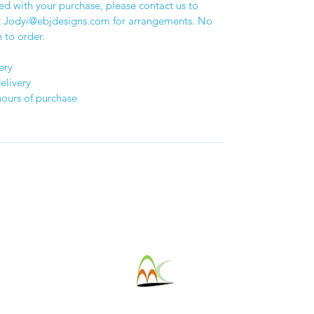
sed with your purchase, please contact us to
at Jodyi@ebjdesigns.com for arrangements. No
 to order.
ery
elivery
hours of purchase