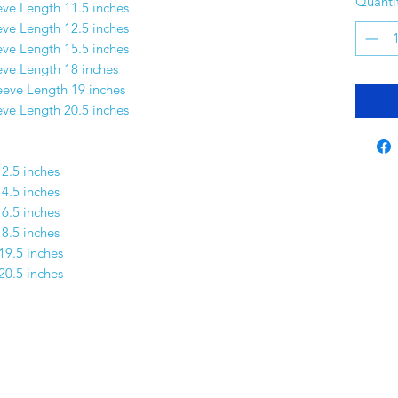
Quanti
eve Length 11.5 inches
eve Length 12.5 inches
eve Length 15.5 inches
eve Length 18 inches
leeve Length 19 inches
eeve Length 20.5 inches
12.5 inches
14.5 inches
16.5 inches
18.5 inches
19.5 inches
20.5 inches