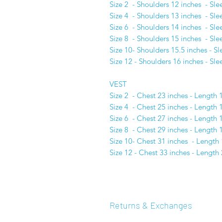
Size 2 - Shoulders 12 inches - Sle
Size 4 - Shoulders 13 inches - Sle
Size 6 - Shoulders 14 inches - Sle
Size 8 - Shoulders 15 inches - Sle
Size 10- Shoulders 15.5 inches - S
Size 12 - Shoulders 16 inches - Sl
VEST
Size 2 - Chest 23 inches - Length 
Size 4 - Chest 25 inches - Length 
Size 6 - Chest 27 inches - Length 
Size 8 - Chest 29 inches - Length 
Size 10- Chest 31 inches - Length 
Size 12 - Chest 33 inches - Length 
Returns & Exchanges