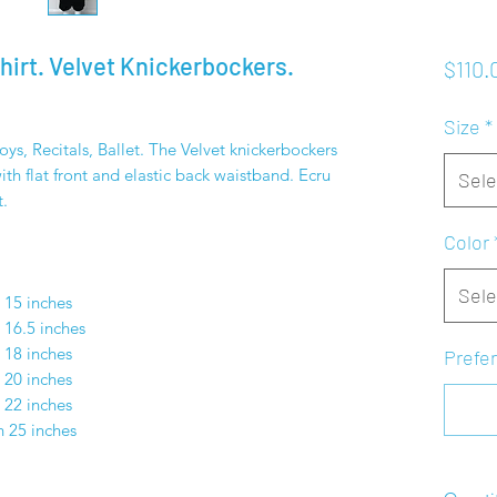
Shirt. Velvet Knickerbockers.
$110.
Size
*
s, Recitals, Ballet. The Velvet knickerbockers
th flat front and elastic back waistband. Ecru
Sele
t.
Color
S
Sele
h 15 inches
 16.5 inches
 18 inches
Prefer
 20 inches
 22 inches
h 25 inches