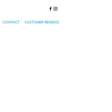
CONTACT
CUSTOMER REVIEWS