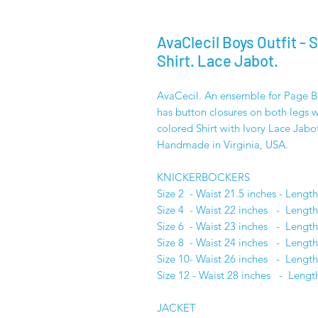
AvaClecil Boys Outfit - 
Shirt. Lace Jabot.
AvaCecil. An ensemble for Page Boy
has button closures on both legs wi
colored Shirt with Ivory Lace Jabo
Handmade in Virginia, USA.
KNICKERBOCKER
Size 2 - Waist 21.5 inches - Lengt
Size 4 - Waist 22 inches - Length
Size 6 - Waist 23 inches - Length
Size 8 - Waist 24 inches - Length
Size 10- Waist 26 inches - Length
Size 12 - Waist 28 inches - Lengt
JACKET